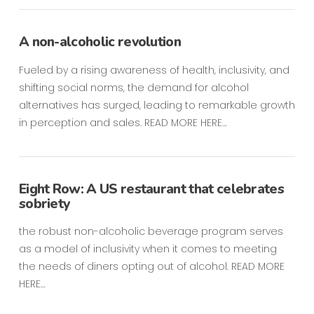
A non-alcoholic revolution
Fueled by a rising awareness of health, inclusivity, and
shifting social norms, the demand for alcohol
alternatives has surged, leading to remarkable growth
in perception and sales. READ MORE HERE…
Eight Row: A US restaurant that celebrates
sobriety
the robust non-alcoholic beverage program serves
as a model of inclusivity when it comes to meeting
the needs of diners opting out of alcohol. READ MORE
HERE…