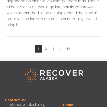
depended on alcohol- couldn’t go more than 3 hours
without a drink or I would go into horrific withdrawals.
Which meant I had to be drinking around the clock in
order to function with any sense of normalcy. I would
bring it …
1
2
3
...
44
Contact Us:
info@recoveralaska.org
Home