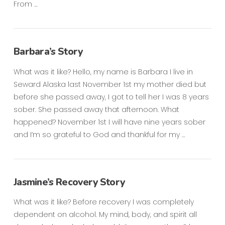
From …
Barbara’s Story
What was it like? Hello, my name is Barbara I live in
Seward Alaska last November 1st my mother died but
before she passed away, I got to tell her I was 8 years
sober. She passed away that afternoon. What
happened? November 1st I will have nine years sober
and I’m so grateful to God and thankful for my …
Jasmine’s Recovery Story
What was it like? Before recovery I was completely
dependent on alcohol. My mind, body, and spirit all