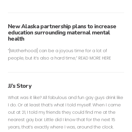
New Alaska partnership plans to increase
education surrounding maternal mental
health
“[Motherhood] can be a joyous time for a lot of
people, but it’s also a hard time,” READ MORE HERE
JJ’s Story
What was it like? All fabulous and fun gay guys drink like
I do. Or at least that’s what I told myself. When I came
out at 21, I told my friends they could find me at the
nearest gay bar. Little did I know that for the next 15
years, that’s exactly where I was, around the clock.