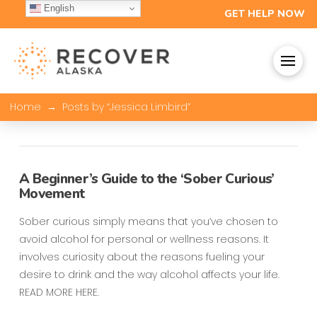
English
GET HELP NOW
→
Home
Posts by “Jessica Limbird”
A Beginner’s Guide to the ‘Sober Curious’
Movement
Sober curious simply means that you’ve chosen to
avoid alcohol for personal or wellness reasons. It
involves curiosity about the reasons fueling your
desire to drink and the way alcohol affects your life.
READ MORE HERE.