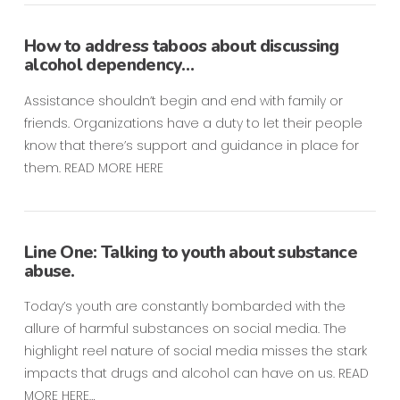
How to address taboos about discussing
alcohol dependency…
Assistance shouldn’t begin and end with family or
friends. Organizations have a duty to let their people
know that there’s support and guidance in place for
them. READ MORE HERE
Line One: Talking to youth about substance
abuse.
Today’s youth are constantly bombarded with the
allure of harmful substances on social media. The
highlight reel nature of social media misses the stark
impacts that drugs and alcohol can have on us. READ
MORE HERE…