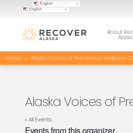
English
English
About Re
Alask
Home
→
Alaska Voices of Prevention Wellness Co
Alaska Voices of Pr
« All Events
Events from this organizer