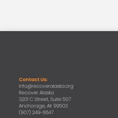
Contact Us:
info@recoveralaska.org
Recover Alaska
3201 C Street, Suite 507
Anchorage, AK 99503
(907) 249-6647