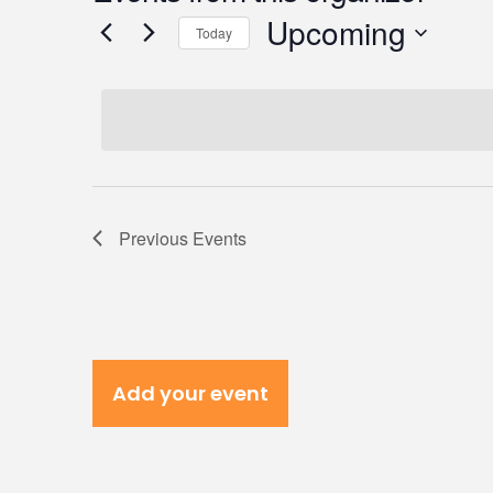
Upcoming
Today
Select
date.
Previous
Events
Add your event