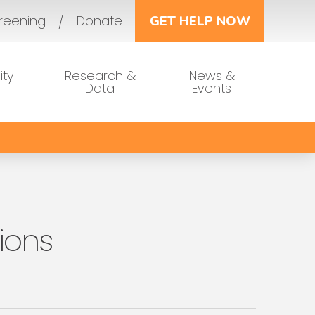
reening
Donate
GET HELP NOW
ty
Research &
News &
Data
Events
ions