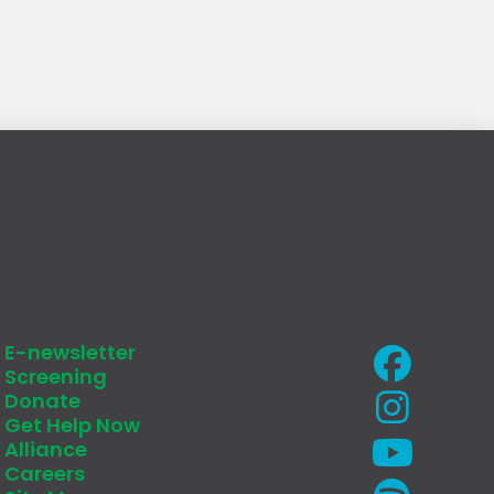
E-newsletter
Screening
Donate
Get Help Now
Alliance
Careers