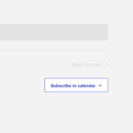
Next
Events
Subscribe to calendar