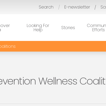
Search
E-newsletter
Sc
/
cover
Looking For
Communi
Stories
a
Help
Efforts
alitions
evention Wellness Coalit