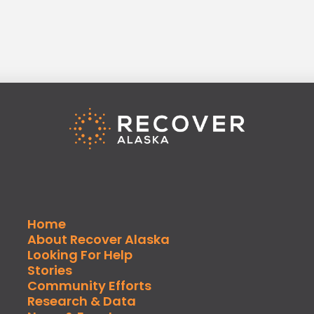
Home
About Recover Alaska
Looking For Help
Stories
Community Efforts
Research & Data