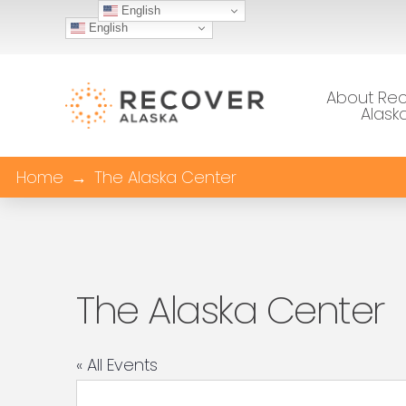
English
English
About Re
Alask
Home
→
The Alaska Center
The Alaska Center
« All Events