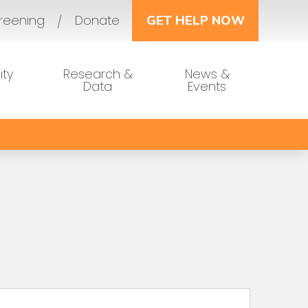
reening
Donate
GET HELP NOW
ty
Research &
News &
Data
Events