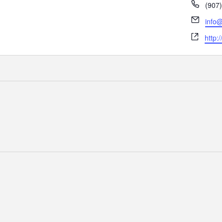
Phon
(907
Email
info@
Webs
http: