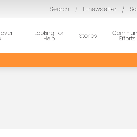
Search
E-newsletter
Sc
/
cover
Looking For
Communi
Stories
a
Help
Efforts