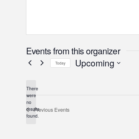
Events from this organizer
Upcoming
Today
Select
date.
There
were
no
Notice
results
Previous
Events
found.