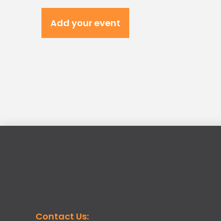
Add your event
Contact Us: