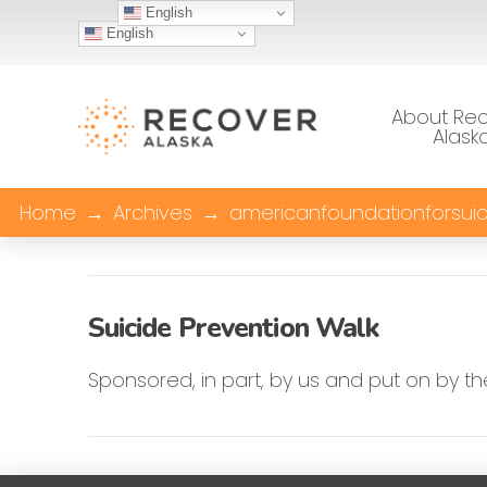
English
English
About Re
Alask
Home
→
Archives
→
americanfoundationforsuic
Suicide Prevention Walk
Sponsored, in part, by us and put on by th