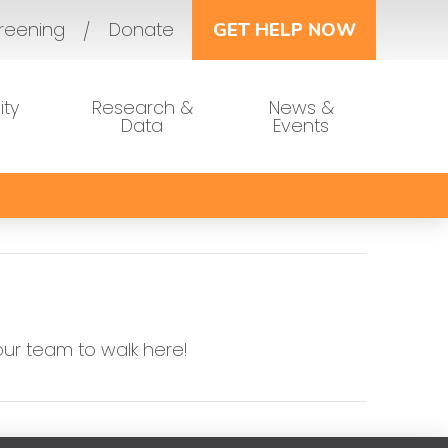
reening
Donate
GET HELP NOW
ty
Research &
News &
Data
Events
our team to walk here!