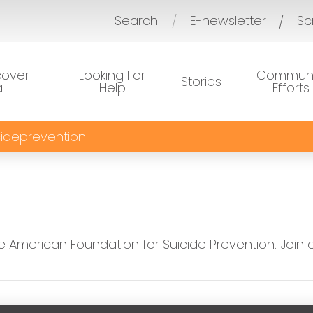
Search
E-newsletter
Sc
/
cover
Looking For
Communi
Stories
a
Help
Efforts
ideprevention
e American Foundation for Suicide Prevention. Join 