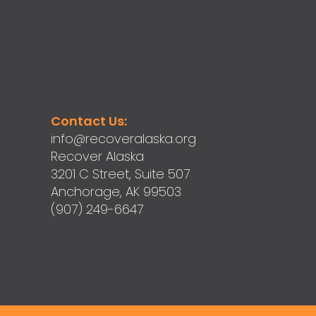
Contact Us:
info@recoveralaska.org
Recover Alaska
3201 C Street, Suite 507
Anchorage, AK 99503
(907) 249-6647