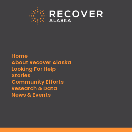
Home
About Recover Alaska
Looking For Help
Stories
Community Efforts
Research & Data
News & Events