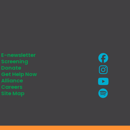
E-newsletter
Screening
Donate
Get Help Now
Alliance
Careers
Site Map