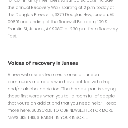
for community members to still participate include
the annual Recovery Walk starting at 2 p.m. today at
the Douglas Breeze In, 3370 Douglas Hwy, Juneau, AK
99801 and ending at the Rockwell Ballroom, 109 S
Franklin St, Juneau, AK 99801 at 2:30 p.m. for a Recovery
Fest.
Voices of recovery in Juneau
A new web series features stories of Juneau
community members who have battled with drug
and/or alcohol addiction. “The hardest part is saying
those first words, when you tell a room full of people
that you’re an addict and that you need help.” Read
more here. SUBSCRIBE TO OUR NEWSLETTER FOR MORE
NEWS LIKE THIS, STRAIGHT IN YOUR INBOX! …