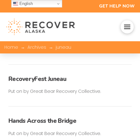
English
GET HELP NOW
→
→
Home
Archives
juneau
RecoveryFest Juneau
Put on by Great Bear Recovery Collective.
Hands Across the Bridge
Put on by Great Bear Recovery Collective.