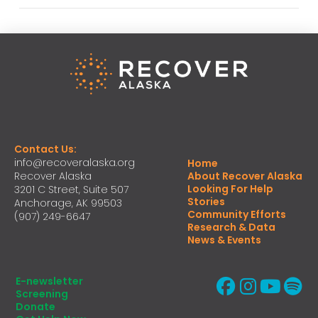
Contact Us:
info@recoveralaska.org
Home
Recover Alaska
About Recover Alaska
Looking For Help
3201 C Street, Suite 507
Stories
Anchorage, AK 99503
Community Efforts
(907) 249-6647
Research & Data
News & Events
E-newsletter
Screening
Donate