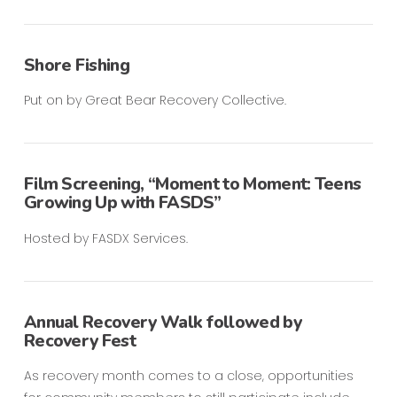
Shore Fishing
Put on by Great Bear Recovery Collective.
Film Screening, “Moment to Moment: Teens
Growing Up with FASDS”
Hosted by FASDX Services.
Annual Recovery Walk followed by
Recovery Fest
As recovery month comes to a close, opportunities