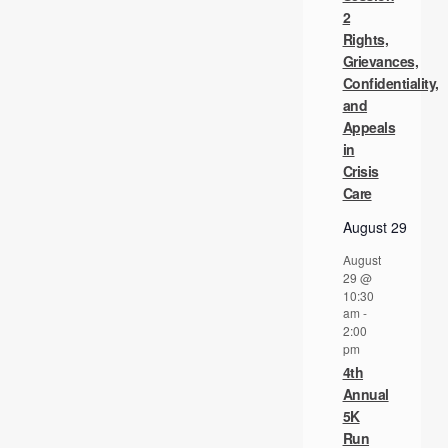
2
Rights,
Grievances,
Confidentiality,
and
Appeals
in
Crisis
Care
August 29
August
29 @
10:30
am
-
2:00
pm
4th
Annual
5K
Run