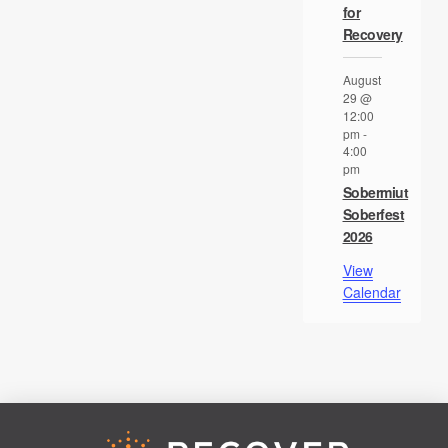
for
Recovery
August
29 @
12:00
pm
-
4:00
pm
Sobermiut
Soberfest
2026
View
Calendar