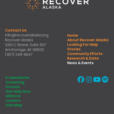
Contact Us:
info@recoveralaska.org
Home
Recover Alaska
About Recover Alaska
Looking For Help
3201 C Street, Suite 507
Stories
Anchorage, AK 99503
Community Efforts
(907) 249-6647
Research & Data
News & Events
E-newsletter
Screening
Donate
Get Help Now
Alliance
Careers
Site Map