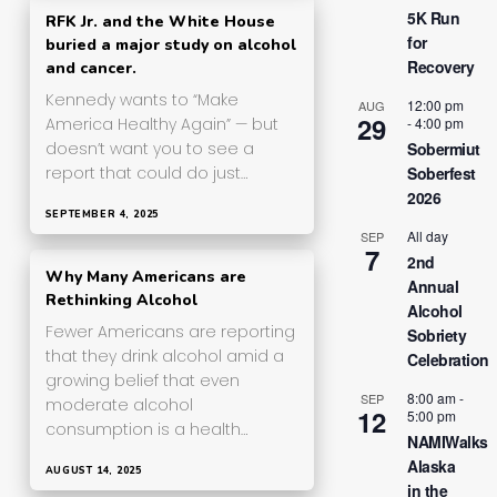
5K Run
RFK Jr. and the White House
for
buried a major study on alcohol
Recovery
and cancer.
Kennedy wants to “Make
12:00 pm
AUG
29
-
4:00 pm
America Healthy Again” — but
Sobermiut
doesn’t want you to see a
Soberfest
report that could do just…
2026
SEPTEMBER 4, 2025
All day
SEP
7
2nd
Why Many Americans are
Annual
Rethinking Alcohol
Alcohol
Fewer Americans are reporting
Sobriety
that they drink alcohol amid a
Celebration
growing belief that even
8:00 am
-
SEP
moderate alcohol
12
5:00 pm
consumption is a health…
NAMIWalks
Alaska
AUGUST 14, 2025
in the