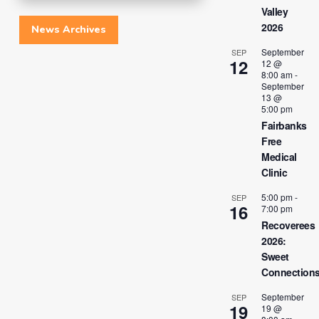
Valley
2026
News Archives
September
SEP
12
12 @
8:00 am
-
September
13 @
5:00 pm
Fairbanks
Free
Medical
Clinic
5:00 pm
-
SEP
16
7:00 pm
Recoverees
2026:
Sweet
Connection
September
SEP
19
19 @