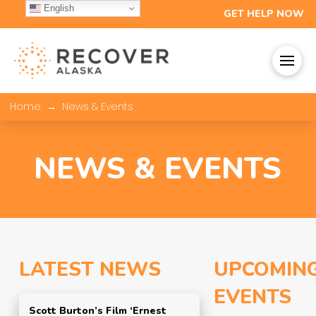
English
GET HELP NOW
→
Home
News & Events
NEWS & EVENTS
LATEST NEWS
UPCOMIN
EVENTS
Scott Burton’s Film ‘Ernest