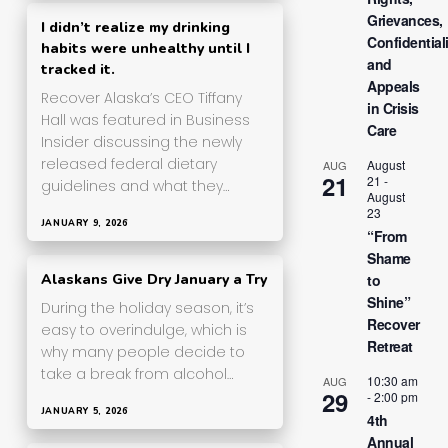
Grievances,
I didn’t realize my drinking
Confidentiali
habits were unhealthy until I
and
tracked it.
Appeals
Recover Alaska’s CEO Tiffany
in Crisis
Hall was featured in Business
Care
Insider discussing the newly
released federal dietary
August
AUG
21
21
-
guidelines and what they…
August
23
JANUARY 9, 2026
“From
Shame
to
Alaskans Give Dry January a Try
Shine”
During the holiday season, it’s
Recover
easy to overindulge, which is
Retreat
why many people decide to
take a break from alcohol…
10:30 am
AUG
29
-
2:00 pm
JANUARY 5, 2026
4th
Annual