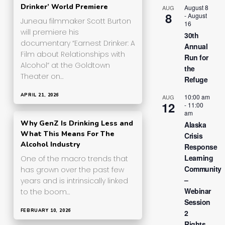
Drinker’ World Premiere
August 8
AUG
8
-
August
Juneau filmmaker Scott Burton
16
will premiere his
30th
documentary “Earnest Drinker: A
Annual
Film about Relationships with
Run for
Alcohol” at the Goldtown
the
Theater on…
Refuge
APRIL 21, 2026
10:00 am
AUG
12
-
11:00
am
Why GenZ Is Drinking Less and
Alaska
What This Means For The
Crisis
Alcohol Industry
Response
Learning
One of the macro trends that
Community
has grown over the past few
–
years and is intrinsically linked
Webinar
to the boom…
Session
FEBRUARY 10, 2026
2
Rights,