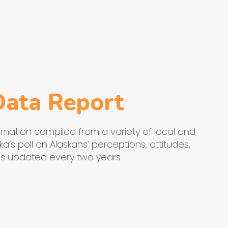
Data Report
mation compiled from a variety of local and
a’s poll on Alaskans’ perceptions, attitudes,
 is updated every two years.