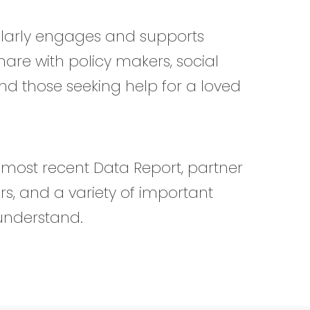
ularly engages and supports
share with policy makers, social
and those seeking help for a loved
r most recent Data Report, partner
s, and a variety of important
understand.