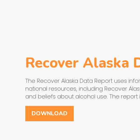
Recover Alaska 
The Recover Alaska Data Report uses infor
national resources, including Recover Alask
and beliefs about alcohol use. The report
DOWNLOAD