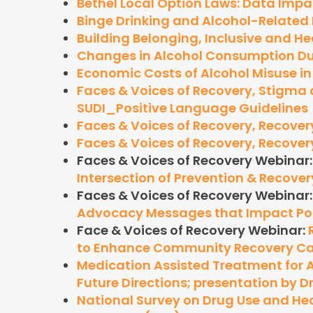
Bethel Local Option Laws: Data Imp
Binge Drinking and Alcohol-Related
Building Belonging, Inclusive and He
Changes in Alcohol Consumption Dur
Economic Costs of Alcohol Misuse in
Faces & Voices of Recovery, Stigm
SUDI_Positive Language Guidelines
Faces & Voices of Recovery, Recovery
Faces & Voices of Recovery, Recovery
Faces & Voices of Recovery Webinar
Intersection of Prevention & Recover
Faces & Voices of Recovery Webinar
Advocacy Messages that Impact Po
Face & Voices of Recovery Webinar:
to Enhance Community Recovery Ca
Medication Assisted Treatment for A
Future Directions; presentation by 
National Survey on Drug Use and He