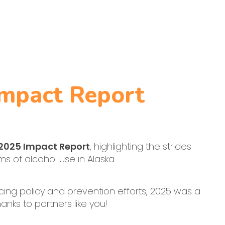
Impact Report
 2025 Impact Report
, highlighting the strides
 of alcohol use in Alaska.
ing policy and prevention efforts, 2025 was a
anks to partners like you!