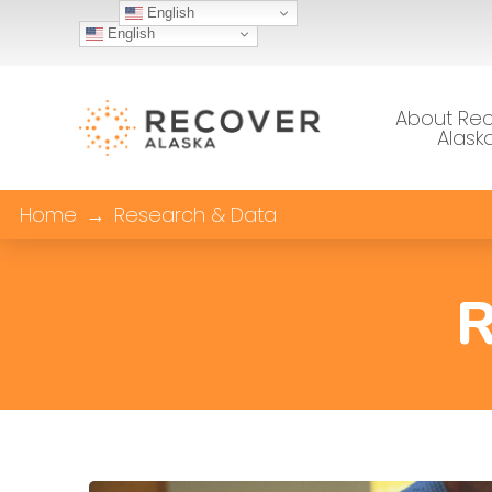
English
English
About Re
Alask
Home
→
Research & Data