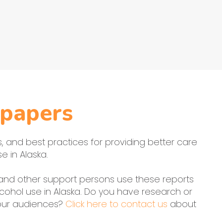
papers
ts, and best practices for providing better care
e in Alaska.
, and other support persons use these reports
cohol use in Alaska. Do you have research or
 our audiences?
Click here to contact us
about