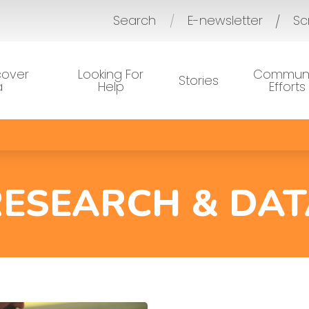
Search
E-newsletter
Sc
/
cover
Looking For
Communi
Stories
a
Help
Efforts
RESEARCH & DAT