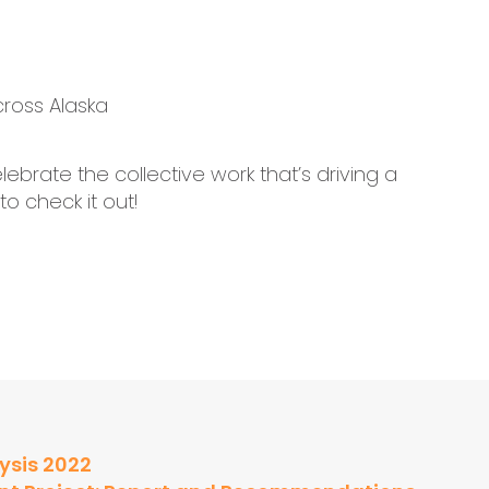
ross Alaska
ebrate the collective work that’s driving a
to check it out!
ysis 2022