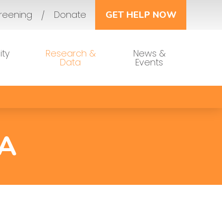
reening
Donate
GET HELP NOW
ty
Research &
News &
Data
Events
A