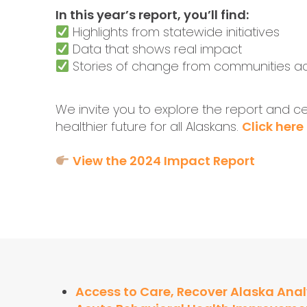
In this year’s report, you’ll find:
Highlights from statewide initiatives
Data that shows real impact
Stories of change from communities ac
We invite you to explore the report and cel
healthier future for all Alaskans.
Click here
View the 2024 Impact Report
Access to Care, Recover Alaska Anal