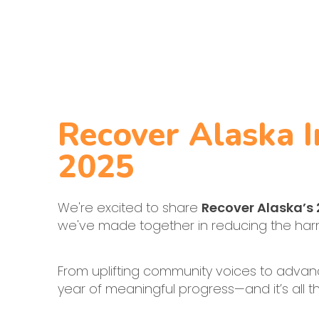
Recover Alaska 
2025
We're excited to share
Recover Alaska’s
we've made together in reducing the harms
From uplifting community voices to advanc
year of meaningful progress—and it’s all th