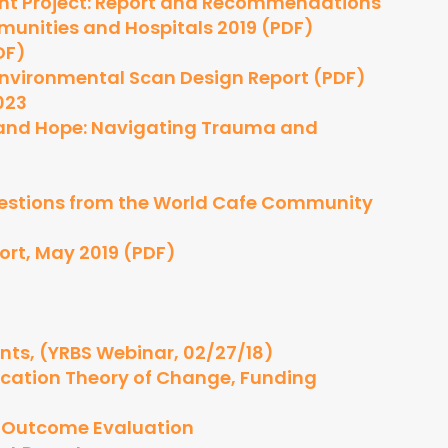
nt Project: Report and Recommendations
munities and Hospitals 2019 (PDF)
DF)
Environmental Scan Design Report (PDF)
023
g and Hope: Navigating Trauma and
uestions from the World Cafe Community
ort, May 2019 (PDF)
ts, (YRBS Webinar, 02/27/18)
cation Theory of Change, Funding
y Outcome Evaluation