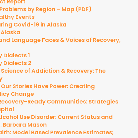
act Report
 Problems by Region – Map (PDF)
althy Events
ing Covid-19 in Alaska
 Alaska
a and Language
Faces & Voices of Recovery,
 Dialects 1
 Dialects 2
:
Science of Addiction & Recovery: The
y
:
Our Stories Have Power: Creating
licy Change
Recovery-Ready Communities: Strategies
pital
lcohol Use Disorder: Current Status and
Dr. Barbara Mason
alth: Model Based Prevalence Estimates;