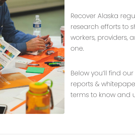
Recover Alaska reg
research efforts to 
workers, providers, 
one.
Below you’ll find ou
reports & whitepaper
terms to know and 