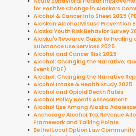
Acute Behavioral Health Improveme
for Positive Change in Alaska’s Com
Alcohol & Cancer Info Sheet 2025 (P
Alaskan Alcohol Misuse Prevention 
Alaska Youth Risk Behavior Survey 2
Alaska's Resource Guide to Healin
Substance Use Services 2025
Alcohol and Cancer Risk 2025
Alcohol: Changing the Narrative; Q
Event (PDF)
Alcohol: Changing the Narrative Rep
Alcohol Intake & Health Study 2025
Alcohol and Opioid Death Rates
Alcohol Policy Needs Assessment
Alcohol Use Among Alaska Adolescen
Anchorage Alcohol Tax Revenue Allo
Framework and Talking Points
Bethel Local Option Law Communit