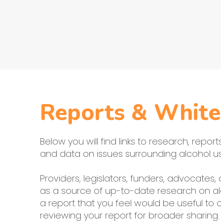
Reports & White
Below you will find links to research, repor
and data on issues surrounding alcohol us
Providers, legislators, funders, advocates
as a source of up-to-date research on al
a report that you feel would be useful to
reviewing your report for broader sharing.