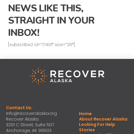
NEWS LIKE THIS,
STRAIGHT IN YOUR
INBOX!
[subscribe2 id=”17401″ size=”20″]
Contact Us:
info@recoveralaska.org
Home
Recover Alaska
About Recover Alaska
Looking For Help
3201 C Street, Suite 507
Stories
Anchorage, AK 99503