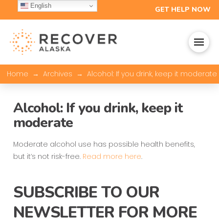
English
GET HELP NOW
→
→
Home
Archives
Alcohol: If you drink, keep it moderate
Alcohol: If you drink, keep it
moderate
Moderate alcohol use has possible health benefits,
but it’s not risk-free.
Read more here
.
SUBSCRIBE TO OUR
NEWSLETTER FOR MORE