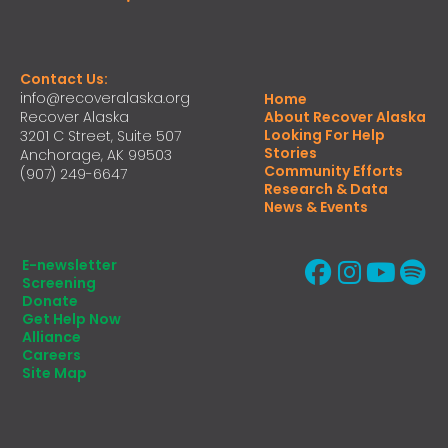
Contact Us:
info@recoveralaska.org
Home
Recover Alaska
About Recover Alaska
Looking For Help
3201 C Street, Suite 507
Stories
Anchorage, AK 99503
Community Efforts
(907) 249-6647
Research & Data
News & Events
E-newsletter
Screening
Donate
Get Help Now
Alliance
Careers
Site Map