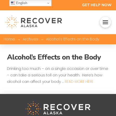
English
GET HELP NOW
→
→
Home
Archives
Alcohol's Effects on the Body
Alcohol’s Effects on the Body
Drinking too much – on a single occasion or over time
– can take a serious toll on your health. Here’s how
alcohol can affect your body …
READ MORE HERE