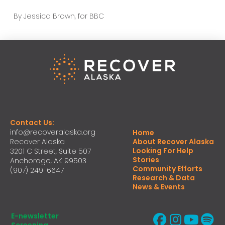
By Jessica Brown, for BBC
Contact Us:
info@recoveralaska.org
Home
Recover Alaska
About Recover Alaska
Looking For Help
3201 C Street, Suite 507
Stories
Anchorage, AK 99503
Community Efforts
(907) 249-6647
Research & Data
News & Events
E-newsletter