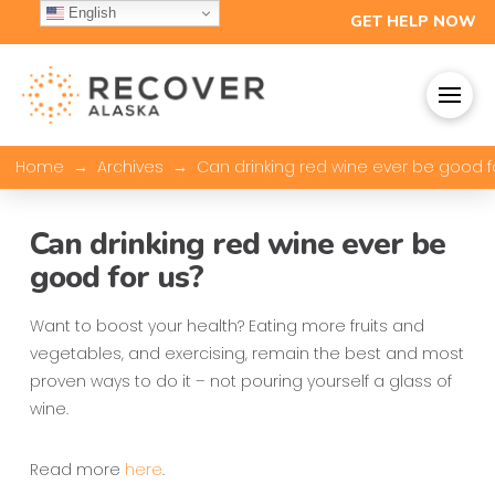
English
GET HELP NOW
→
→
Home
Archives
Can drinking red wine ever be good f
Can drinking red wine ever be
good for us?
Want to boost your health? Eating more fruits and
vegetables, and exercising, remain the best and most
proven ways to do it – not pouring yourself a glass of
wine.
Read more
here
.