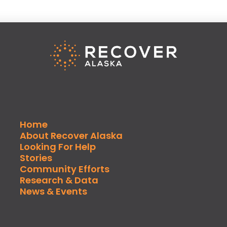
Home
About Recover Alaska
Looking For Help
Stories
Community Efforts
Research & Data
News & Events