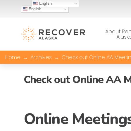
English
English
About Re
Alask
Home
→
Archives
→
Check out Online AA Meetin
Check out Online AA M
Online Meetings