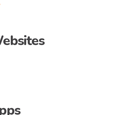
p
ebsites
/
Apps