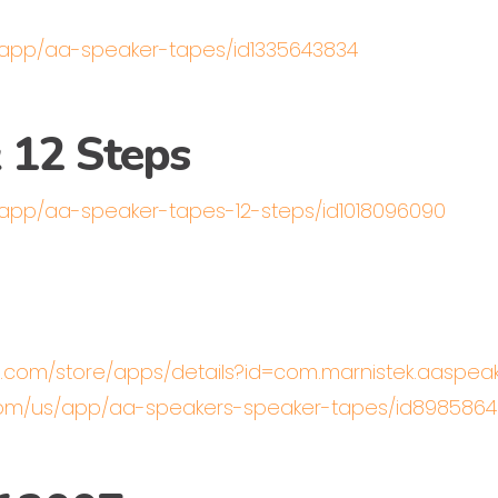
/app/aa-speaker-tapes/id1335643834
 12 Steps
/app/aa-speaker-tapes-12-steps/id1018096090
le.com/store/apps/details?id=com.marnistek.aaspe
.com/us/app/aa-speakers-speaker-tapes/id89858