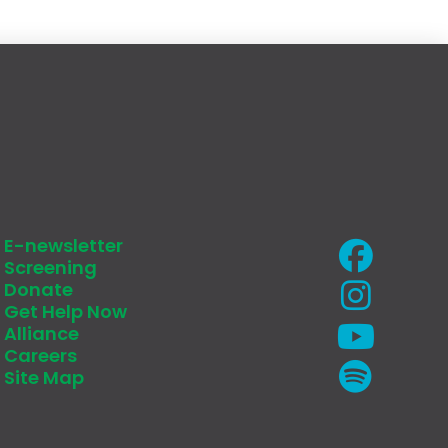
E-newsletter
Screening
Donate
Get Help Now
Alliance
Careers
Site Map