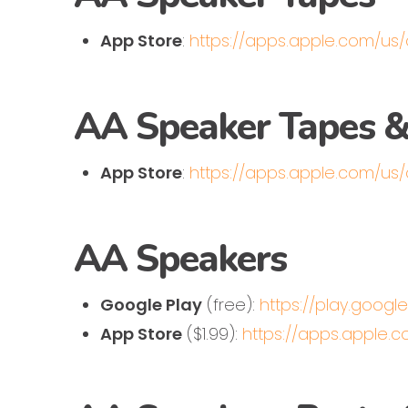
App Store
:
https://apps.apple.com/us
AA Speaker Tapes &
App Store
:
https://apps.apple.com/us
AA Speakers
Google Play
(free):
https://play.goog
App Store
($1.99):
https://apps.apple