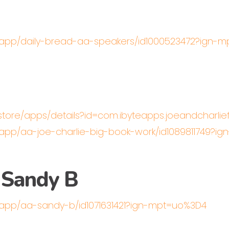
s/app/daily-bread-aa-speakers/id1000523472?ign-
/store/apps/details?id=com.ibyteapps.joeandcharli
/app/aa-joe-charlie-big-book-work/id1089811749?i
 Sandy B
/app/aa-sandy-b/id1071631421?ign-mpt=uo%3D4