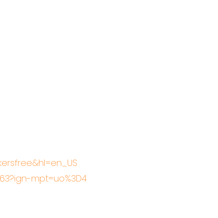
akersfree&hl=en_US
6463?ign-mpt=uo%3D4