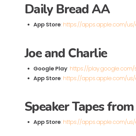
Daily Bread AA
App Store
:
https://apps.apple.com/u
Joe and Charlie
Google Play
:
https://play.google.com
App Store
:
https://apps.apple.com/us
Speaker Tapes from
App Store
:
https://apps.apple.com/us