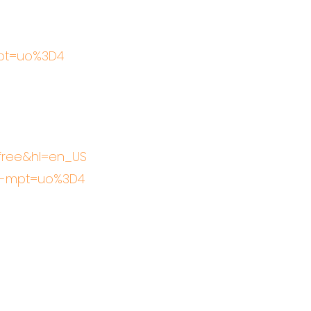
mpt=uo%3D4
efree&hl=en_US
gn-mpt=uo%3D4