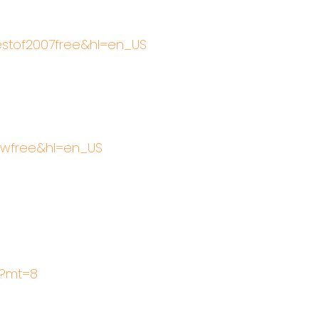
bestof2007free&hl=en_US
llwfree&hl=en_US
2?mt=8