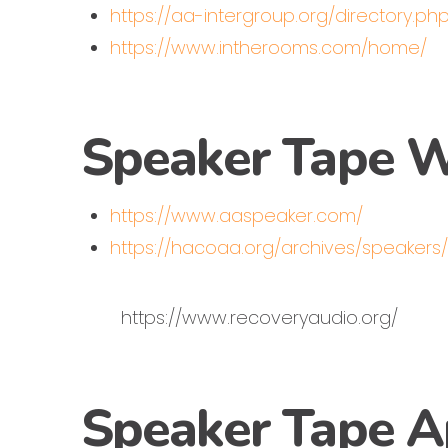
https://aa-intergroup.org/directory.ph
https://www.intherooms.com/home/
Speaker Tape W
https://www.aaspeaker.com/
https://hacoaa.org/archives/speakers
https://www.recoveryaudio.org/
Speaker Tape 