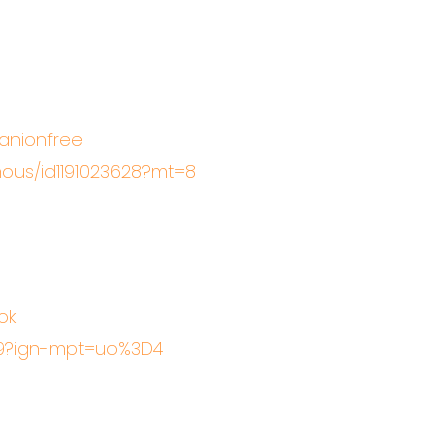
panionfree
ous/id1191023628?mt=8
ok
19?ign-mpt=uo%3D4