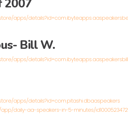
f 2007
/store/apps/details?id=com.ibyteapps.aaspeakers
s- Bill W.
/store/apps/details?id=com.ibyteapps.aaspeakersbi
/store/apps/details?id=com.pitashi.dbaaspeakers
us/app/daily-aa-speakers-in-5-minutes/id100052347