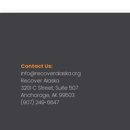
Contact Us:
info@recoveralaska.org
Recover Alaska
3201 C Street, Suite 507
Anchorage, AK 99503
(907) 249-6647