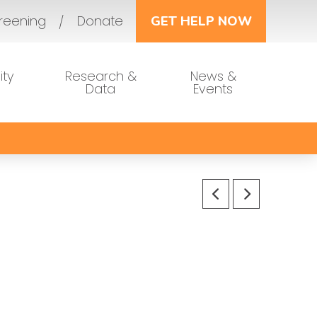
reening
Donate
GET HELP NOW
ty
Research &
News &
Data
Events