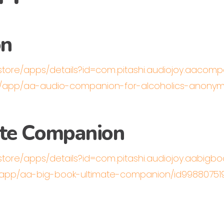
on
/store/apps/details?id=com.pitashi.audiojoy.aacom
us/app/aa-audio-companion-for-alcoholics-anonym
ate Companion
store/apps/details?id=com.pitashi.audiojoy.aabigbo
s/app/aa-big-book-ultimate-companion/id9988075