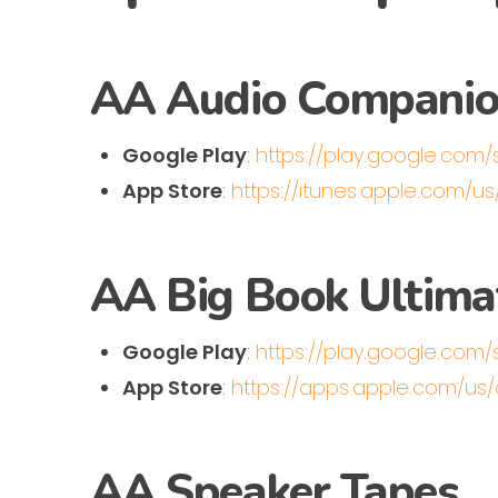
AA Audio Compani
Google Play
:
https://play.google.com
App Store
:
https://itunes.apple.com/
AA Big Book Ultim
Google Play
:
https://play.google.com/
App Store
:
https://apps.apple.com/u
AA Speaker Tapes