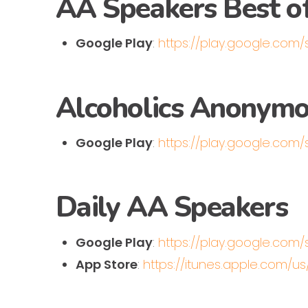
AA Speakers Best o
Google Play
:
https://play.google.com
Alcoholics Anonymou
Google Play
:
https://play.google.com
Daily AA Speakers
Google Play
:
https://play.google.com
App Store
:
https://itunes.apple.com/