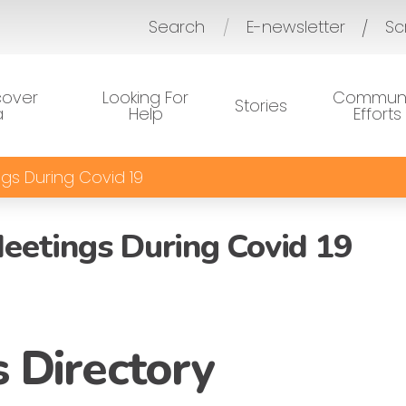
Search
E-newsletter
Sc
/
cover
Looking For
Communi
Stories
a
Help
Efforts
gs During Covid 19
eetings During Covid 19
 Directory