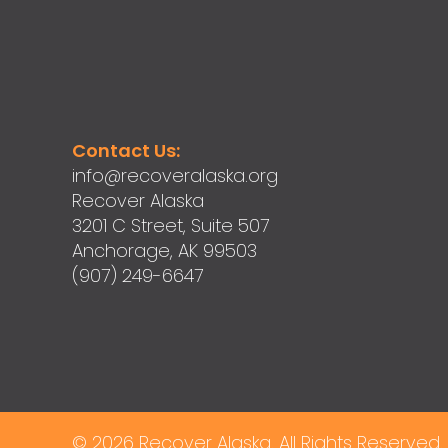
Contact Us:
info@recoveralaska.org
Recover Alaska
3201 C Street, Suite 507
Anchorage, AK 99503
(907) 249-6647
© 2026 Recover Alaska. All Rights Reserved.