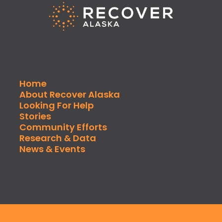
Home
About Recover Alaska
Looking For Help
Stories
Community Efforts
Research & Data
News & Events