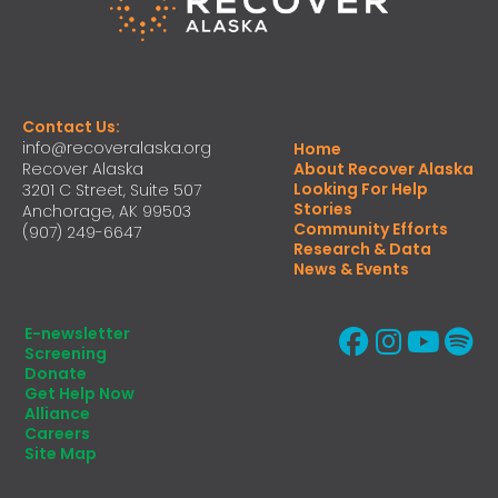
Contact Us:
info@recoveralaska.org
Home
Recover Alaska
About Recover Alaska
Looking For Help
3201 C Street, Suite 507
Stories
Anchorage, AK 99503
Community Efforts
(907) 249-6647
Research & Data
News & Events
E-newsletter
Screening
Donate
Get Help Now
Alliance
Careers
Site Map