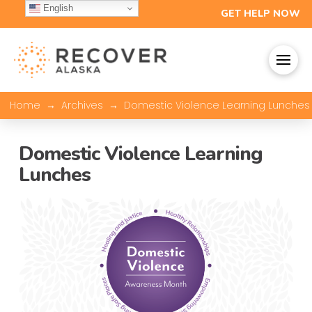
English
GET HELP NOW
→
→
Home
Archives
Domestic Violence Learning Lunches
Domestic Violence Learning
Lunches