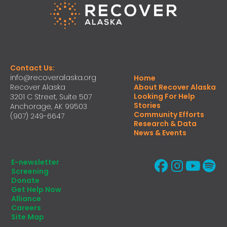
Contact Us:
info@recoveralaska.org
Home
Recover Alaska
About Recover Alaska
Looking For Help
3201 C Street, Suite 507
Stories
Anchorage, AK 99503
Community Efforts
(907) 249-6647
Research & Data
News & Events
E-newsletter
Screening
Donate
Get Help Now
Alliance
Careers
Site Map