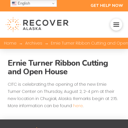
English
GET HELP NOW
→
→
Home
Archives
Ernie Turner Ribbon Cutting and Ope
Ernie Turner Ribbon Cutting
and Open House
CITC is celebrating the opening of the new Ernie
Turner Center on Thursday, August 2, 2-4 pm at their
new location in Chugiak, Alaska. Remarks begin at 2:15.
More information can be found
here
.