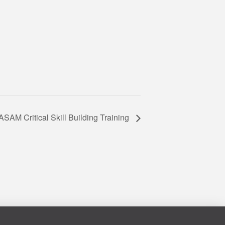
ASAM Critical Skill Building Training