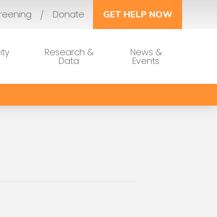
reening
Donate
GET HELP NOW
ty
Research &
News &
Data
Events