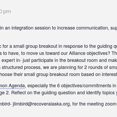
00 pm
in an integration session to increase communication, su
 for a small group breakout in response to the guiding q
s to have, to move us toward our Alliance objectives? They
 an expert in- just participate in the breakout room and m
a structured process, we are planning for 2 rounds of s
choose their small group breakout room based on interest
mmon Agenda
, especially the 6 objectives/commitments i
 2. Reflect on the guiding question and identify topics 
mbird- jlimbird@recoveralaska.org, for the meeting zoom 