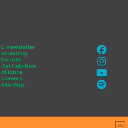
E-newsletter
Screening
Donate
Get Help Now
Alliance
Careers
Site Map