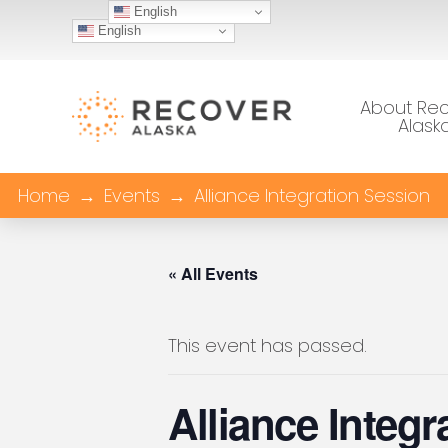
English
English
About Re
Alask
Home
→
Events
→
Alliance Integration Session
« All Events
This event has passed.
Alliance Integ