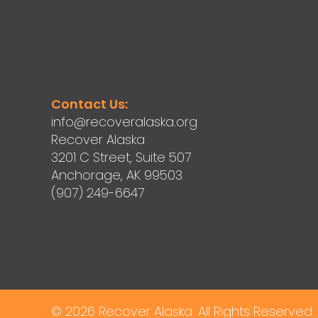
Contact Us:
info@recoveralaska.org
Recover Alaska
3201 C Street, Suite 507
Anchorage, AK 99503
(907) 249-6647
© 2026 Recover Alaska. All Rights Reserved.