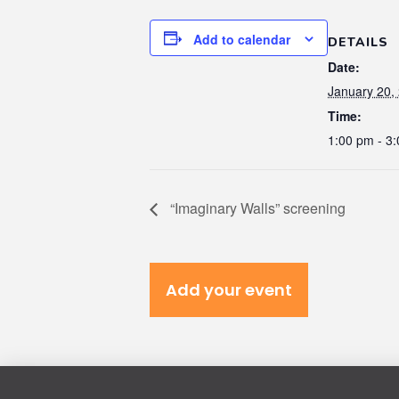
Add to calendar
DETAILS
Date:
January 20,
Time:
1:00 pm - 3
“Imaginary Walls” screening
Add your event