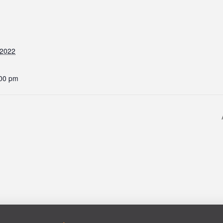
 2022
:00 pm