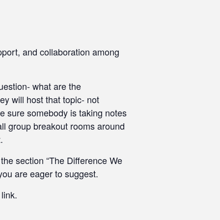
pport, and collaboration among
uestion- what are the
 will host that topic- not
ake sure somebody is taking notes
mall group breakout rooms around
.
n the section “The Difference We
you are eager to suggest.
link.