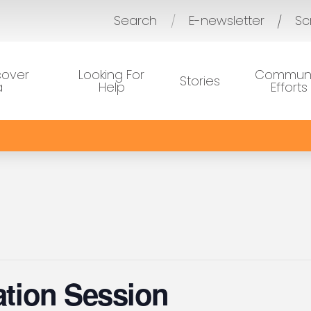
Search
E-newsletter
Sc
/
cover
Looking For
Communi
Stories
a
Help
Efforts
ration Session