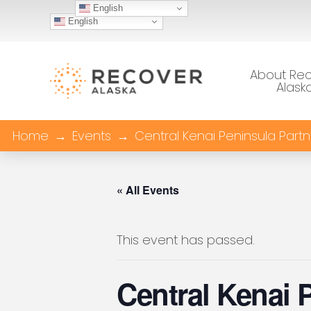
English
English
About Re
Alask
Home
→
Events
→
Central Kenai Peninsula Part
« All Events
This event has passed.
Central Kenai 