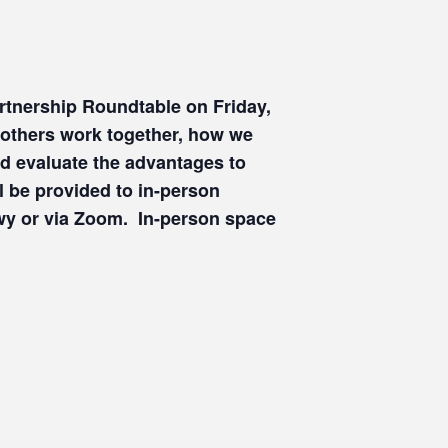
artnership Roundtable on Friday,
 others work together, how we
d evaluate the advantages to
l be provided to in-person
Hwy or via Zoom. In-person space