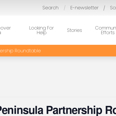
Search
E-newsletter
Sc
/
cover
Looking For
Communi
Stories
a
Help
Efforts
nership Roundtable
Peninsula Partnership R