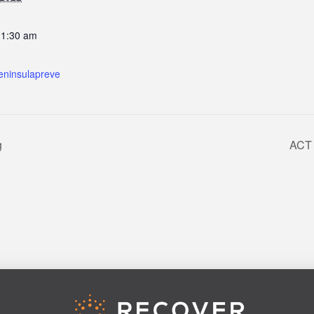
11:30 am
eninsulapreve
g
ACT 