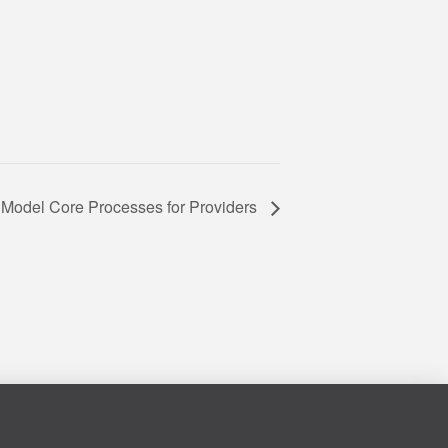
Model Core Processes for Providers