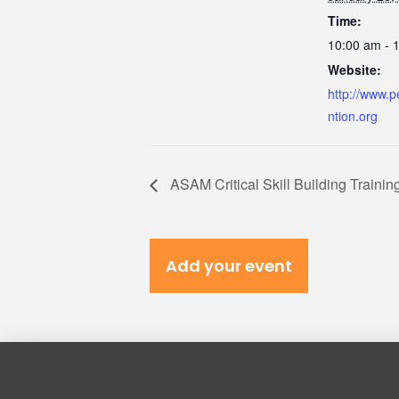
Time:
10:00 am - 
Website:
http://www.p
ntion.org
ASAM Critical Skill Building Trainin
Add your event