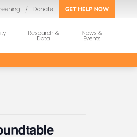
reening
Donate
GET HELP NOW
ty
Research &
News &
Data
Events
oundtable