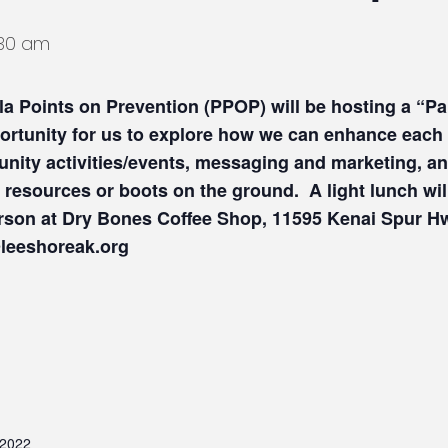
1:30 am
la Points on Prevention (PPOP)
will be hosting a “P
portunity for us to explore how we can enhance each
nity activities/events, messaging and marketing, an
 resources or boots on the ground. A light lunch wil
person at Dry Bones Coffee Shop, 11595 Kenai Spur 
s@leeshoreak.org
 2022