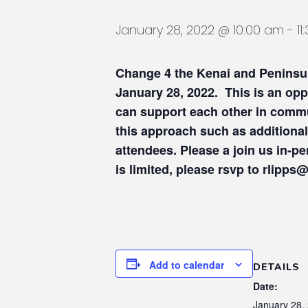
January 28, 2022 @ 10:00 am
-
1
Change 4 the Kenai
and
Peninsu
January 28, 2022. This is an op
can support each other in commu
this approach such as additional
attendees. Please a join us in-
is limited, please rsvp to rlipp
Add to calendar
DETAILS
Date:
January 28,