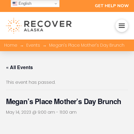
English
GET HELP NOW
→
→
Home
Events
Megan's Place Mother's Day Brunch
« All Events
This event has passed.
Megan’s Place Mother’s Day Brunch
May 14, 2023 @ 9:00 am
-
11:00 am