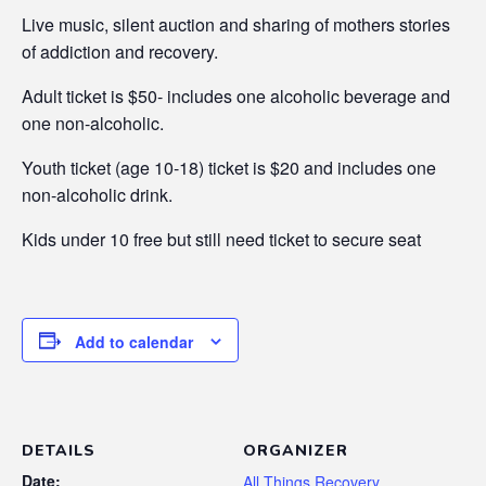
Live music, silent auction and sharing of mothers stories
of addiction and recovery.
Adult ticket is $50- includes one alcoholic beverage and
one non-alcoholic.
Youth ticket (age 10-18) ticket is $20 and includes one
non-alcoholic drink.
Kids under 10 free but still need ticket to secure seat
Add to calendar
DETAILS
ORGANIZER
Date:
All Things Recovery