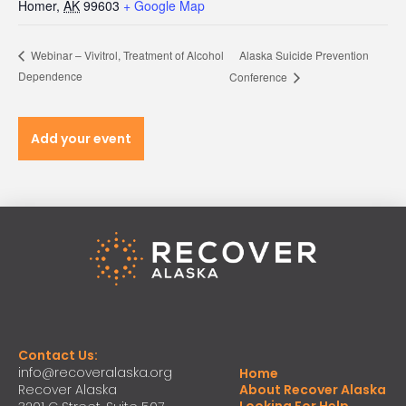
Homer
,
AK
99603
+ Google Map
Alaska Suicide Prevention
Webinar – Vivitrol, Treatment of Alcohol
Dependence
Conference
Add your event
Contact Us:
info@recoveralaska.org
Home
Recover Alaska
About Recover Alaska
Looking For Help