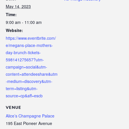
May 14, 2023
Time:
9:00 am - 11:00 am
Website:
https://www.eventbrite.com/
e/megans-place-mothers-
day-brunch-tickets-
598141275657?utm-
campaign=social&utm-
content=attendeeshare&utm
-medium=discovery&utm-
term=listing&utm-
source=cp&aff=escb
VENUE
Alice’s Champagne Palace
195 East Pioneer Avenue