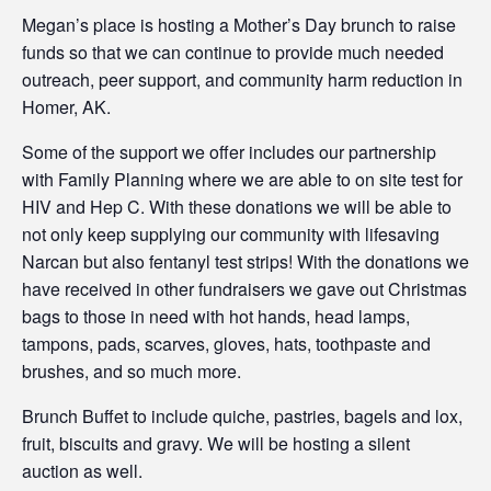
Megan’s place is hosting a Mother’s Day brunch to raise
funds so that we can continue to provide much needed
outreach, peer support, and community harm reduction in
Homer, AK.
Some of the support we offer includes our partnership
with Family Planning where we are able to on site test for
HIV and Hep C. With these donations we will be able to
not only keep supplying our community with lifesaving
Narcan but also fentanyl test strips! With the donations we
have received in other fundraisers we gave out Christmas
bags to those in need with hot hands, head lamps,
tampons, pads, scarves, gloves, hats, toothpaste and
brushes, and so much more.
Brunch Buffet to include quiche, pastries, bagels and lox,
fruit, biscuits and gravy. We will be hosting a silent
auction as well.