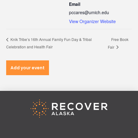
Email
pccares@umich.edu
View Organizer Website
Free Book
Knik Tribe’s 16th Annual Family Fun Day & Tribal
Celebration and Health Fair
Fair
Add your event