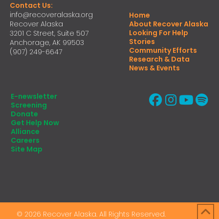
Contact Us:
info@recoveralaska.org
Home
Recover Alaska
About Recover Alaska
Looking For Help
3201 C Street, Suite 507
Stories
Anchorage, AK 99503
Community Efforts
(907) 249-6647
Research & Data
News & Events
E-newsletter
Screening
Donate
Get Help Now
Alliance
Careers
Site Map
© 2026 Recover Alaska. All Rights Reserved.