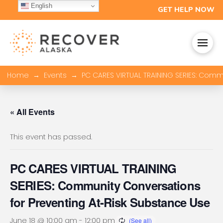
English
GET HELP NOW
→
→
Home
Events
PC CARES VIRTUAL TRAINING SERIES: Comm
« All Events
This event has passed.
PC CARES VIRTUAL TRAINING
SERIES: Community Conversations
for Preventing At-Risk Substance Use
June 18 @ 10:00 am
-
12:00 pm