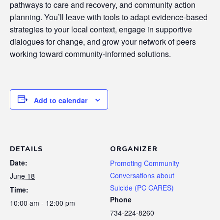
pathways to care and recovery, and community action
planning. You’ll leave with tools to adapt evidence-based
strategies to your local context, engage in supportive
dialogues for change, and grow your network of peers
working toward community-informed solutions.
Add to calendar
DETAILS
ORGANIZER
Date:
Promoting Community
Conversations about
June 18
Suicide (PC CARES)
Time:
Phone
10:00 am - 12:00 pm
734-224-8260