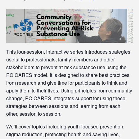
This four-session, interactive series introduces strategies
useful to professionals, family members and other
stakeholders to prevent at-risk substance use using the
PC CARES model. It is designed to share best practices
from research and give time for participants to think and
apply them to their lives. Using principles from community
change, PC CARES integrates support for using these
strategies between sessions and learning from each
other, session to session.
We’ll cover topics including youth-focused prevention,
stigma reduction, protecting health and saving lives,