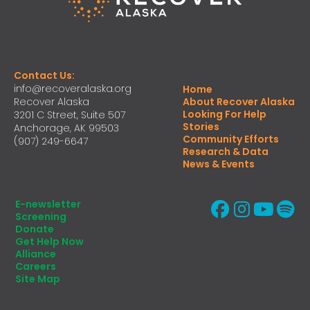
Contact Us:
info@recoveralaska.org
Home
Recover Alaska
About Recover Alaska
Looking For Help
3201 C Street, Suite 507
Stories
Anchorage, AK 99503
Community Efforts
(907) 249-6647
Research & Data
News & Events
E-newsletter
Screening
Donate
Get Help Now
Alliance
Careers
Site Map