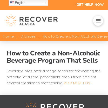
English
GET HELP NOW
→
→
Home
Archives
How to Create a Non-Alcoholic Bever
How to Create a Non-Alcoholic
Beverage Program That Sells
Beverage pros offer a range of tips for maximizing the
potential of a zero-proof drinks menu, from efficient
cocktail creation to staff training.
READ MORE HERE.