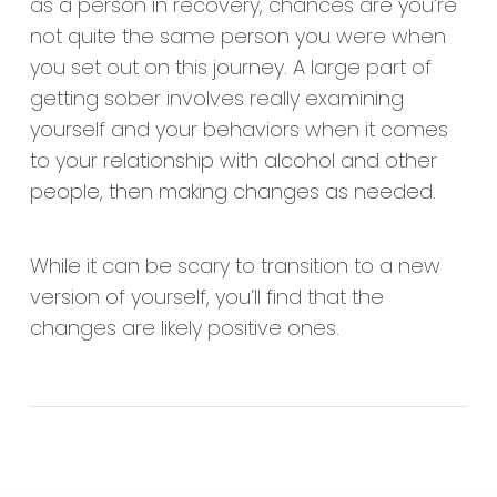
as a person in recovery, chances are you’re
not quite the same person you were when
you set out on this journey. A large part of
getting sober involves really examining
yourself and your behaviors when it comes
to your relationship with alcohol and other
people, then making changes as needed.
While it can be scary to transition to a new
version of yourself, you’ll find that the
changes are likely positive ones.