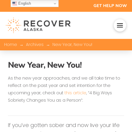
English
GET HELP NOW
→
→
Home
Archives
New Year, New You!
New Year, New You!
As the new year approaches, and we all take time to
reflect on the past year and set intention for the
upcoming year, check out
this article
, “4 Big Ways
Sobriety Changes You as a Person”:
If you’ve gotten sober and now live your life