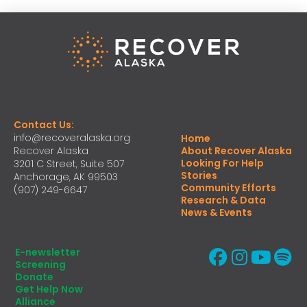
Contact Us:
info@recoveralaska.org
Home
Recover Alaska
About Recover Alaska
Looking For Help
3201 C Street, Suite 507
Stories
Anchorage, AK 99503
Community Efforts
(907) 249-6647
Research & Data
News & Events
E-newsletter
Screening
Donate
Get Help Now
Alliance