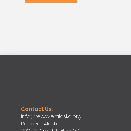
Contact Us:
info@recoveralaska.org
Recover Alaska
3201 C Street, Suite 507