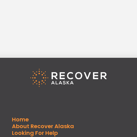
Home
About Recover Alaska
Looking For Help