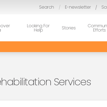
Search
E-newsletter
Sc
/
cover
Looking For
Communi
Stories
a
Help
Efforts
habilitation Services