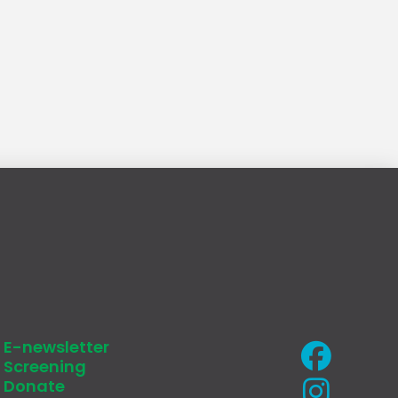
E-newsletter
Screening
Donate