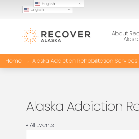
English
English
About Re
Alask
Home
→
Alaska Addiction Rehabilitation Services
Alaska Addiction Re
« All Events