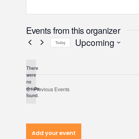
Events from this organizer
Upcoming
Today
Select
date.
There
were
no
Notice
results
Previous
Events
found.
Add your event