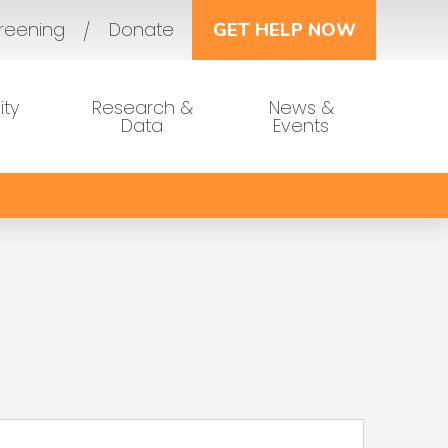
reening
Donate
GET HELP NOW
ty
Research &
News &
Data
Events