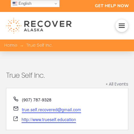
English
GET HELP NOW
→
Home
True Self Inc.
True Self Inc.
« All Events
Phone
(907) 787-9328
Email
true.self.recovered@gmail.com
Website
http://www.trueself.education