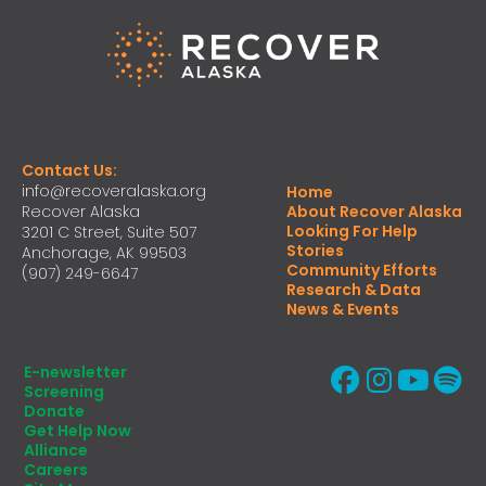
Contact Us:
info@recoveralaska.org
Home
Recover Alaska
About Recover Alaska
Looking For Help
3201 C Street, Suite 507
Stories
Anchorage, AK 99503
Community Efforts
(907) 249-6647
Research & Data
News & Events
E-newsletter
Screening
Donate
Get Help Now
Alliance
Careers