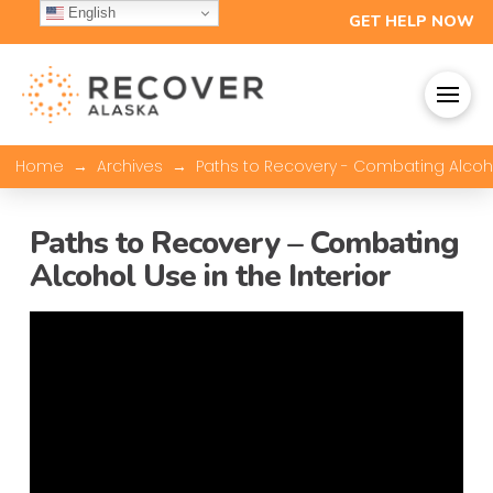
English
GET HELP NOW
→
→
Home
Archives
Paths to Recovery - Combating Alcohol
Paths to Recovery – Combating
Alcohol Use in the Interior