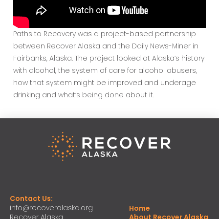
Paths to Recovery was a project-based partnership
between Recover Alaska and the Daily News-Miner in
Fairbanks, Alaska. The project looked at Alaska’s history
with alcohol, the system of care for alcohol abusers,
how that system might be improved and underage
drinking and what’s being done about it.
Contact Us:
info@recoveralaska.org
Home
Recover Alaska
About Recover Alaska