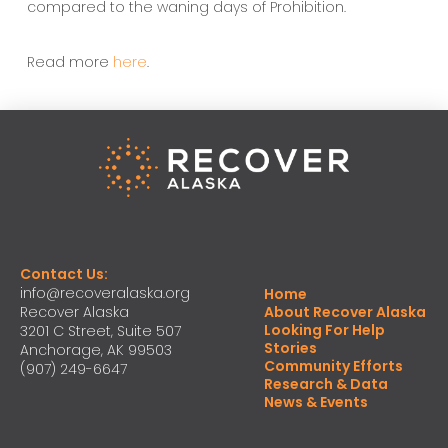
compared to the waning days of Prohibition.
Read more
here
.
Contact Us:
info@recoveralaska.org
Home
Recover Alaska
About Recover Alaska
Looking For Help
3201 C Street, Suite 507
Stories
Anchorage, AK 99503
Community Efforts
(907) 249-6647
Research & Data
News & Events