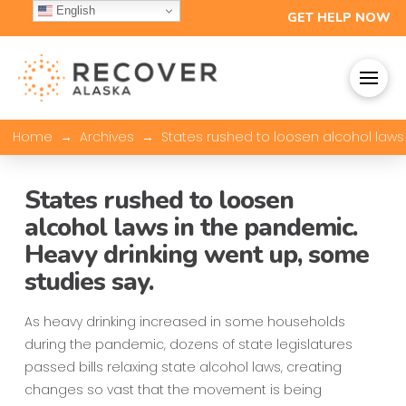
English
GET HELP NOW
→
→
Home
Archives
States rushed to loosen alcohol laws
States rushed to loosen
alcohol laws in the pandemic.
Heavy drinking went up, some
studies say.
As heavy drinking increased in some households
during the pandemic, dozens of state legislatures
passed bills relaxing state alcohol laws, creating
changes so vast that the movement is being