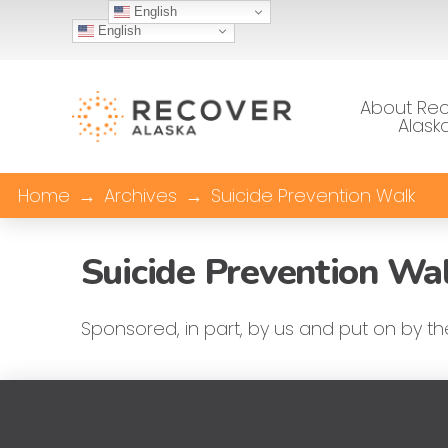
English
English
About Re
Alask
Home
→
Archives
→
Suicide Prevention Walk
Suicide Prevention Wa
Sponsored, in part, by us and put on by t