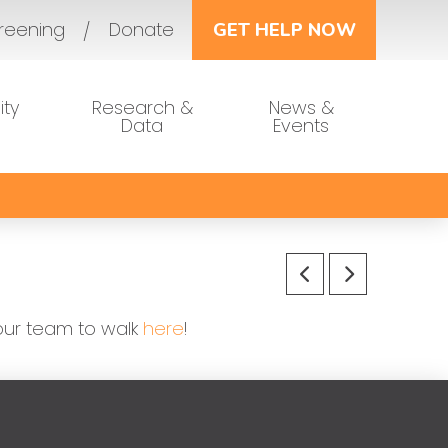
reening
Donate
GET HELP NOW
ty
Research &
News &
Data
Events
 our team to walk
here
!