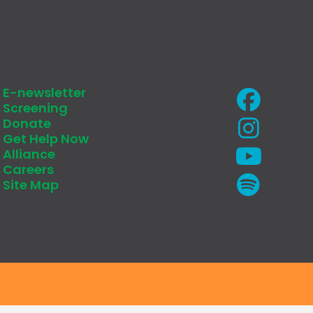
E-newsletter
Screening
Donate
Get Help Now
Alliance
Careers
Site Map