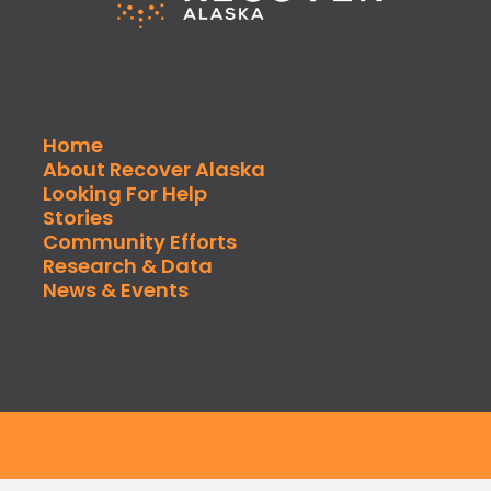
Home
About Recover Alaska
Looking For Help
Stories
Community Efforts
Research & Data
News & Events