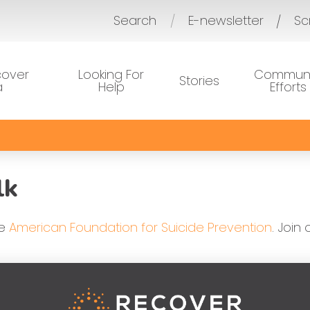
Search
E-newsletter
Sc
/
cover
Looking For
Communi
Stories
a
Help
Efforts
lk
he
American Foundation for Suicide Prevention
. Join