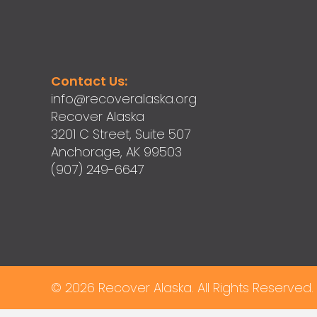
Contact Us:
info@recoveralaska.org
Recover Alaska
3201 C Street, Suite 507
Anchorage, AK 99503
(907) 249-6647
© 2026 Recover Alaska. All Rights Reserved.