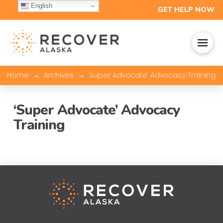
English
GET HELP NOW
→
→
Home
Archives
'Super Advocate' Advocacy Training
‘Super Advocate’ Advocacy
Training