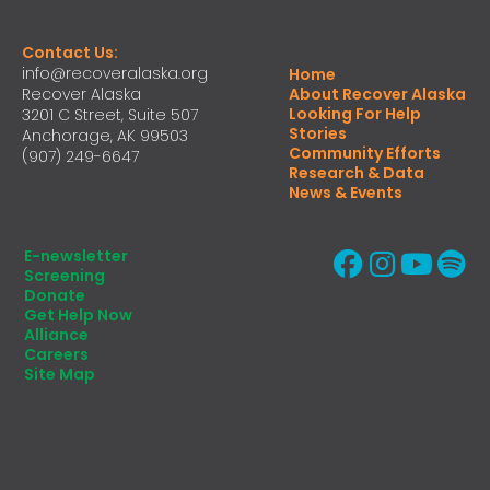
Contact Us:
info@recoveralaska.org
Home
Recover Alaska
About Recover Alaska
Looking For Help
3201 C Street, Suite 507
Stories
Anchorage, AK 99503
Community Efforts
(907) 249-6647
Research & Data
News & Events
E-newsletter
Screening
Donate
Get Help Now
Alliance
Careers
Site Map