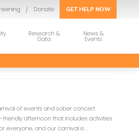
reening
Donate
GET HELP NOW
ty
Research &
News &
Data
Events
arnival of events and sober concert
friendly afternoon that includes activities
r everyone, and our carnival is …