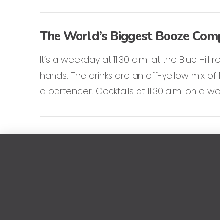
The World’s Biggest Booze Compa
It’s a weekday at 11:30 a.m. at the Blue Hill
hands. The drinks are an off-yellow mix o
a bartender. Cocktails at 11:30 a.m. on a wo