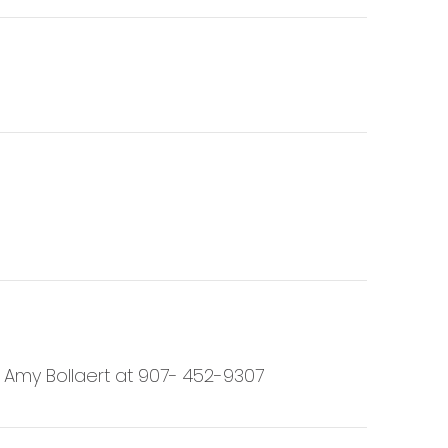
t Amy Bollaert at 907- 452-9307