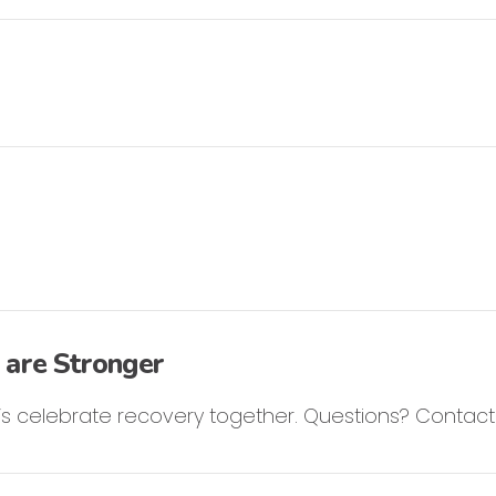
 are Stronger
et’s celebrate recovery together. Questions? Contac