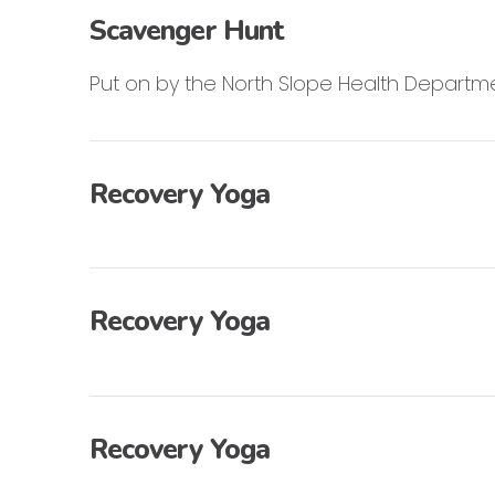
Scavenger Hunt
Put on by the North Slope Health Departme
Recovery Yoga
Recovery Yoga
Recovery Yoga