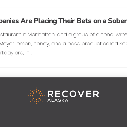
nies Are Placing Their Bets on a Sober
 restaurant in Manhattan, and a group of alcohol writer
f Meyer lemon, honey, and a base product called See
rkday are, in …