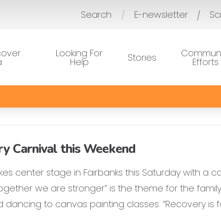
Search
E-newsletter
Sc
/
cover
Looking For
Communi
Stories
a
Help
Efforts
ry Carnival this Weekend
es center stage in Fairbanks this Saturday with a c
gether we are stronger” is the theme for the family-
dancing to canvas painting classes. “Recovery is fo