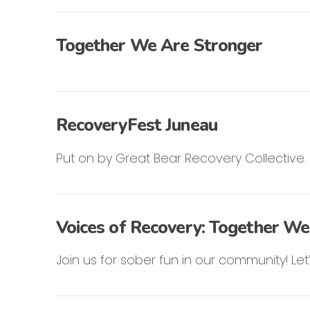
Together We Are Stronger
RecoveryFest Juneau
Put on by Great Bear Recovery Collective.
Voices of Recovery: Together We
Join us for sober fun in our community! L