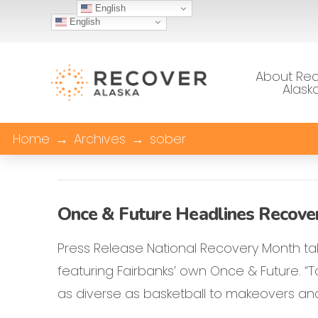
English
English
About Re
Alask
Home
→
Archives
→
sober
Once & Future Headlines Recove
Press Release National Recovery Month tak
featuring Fairbanks’ own Once & Future. “To
as diverse as basketball to makeovers and 