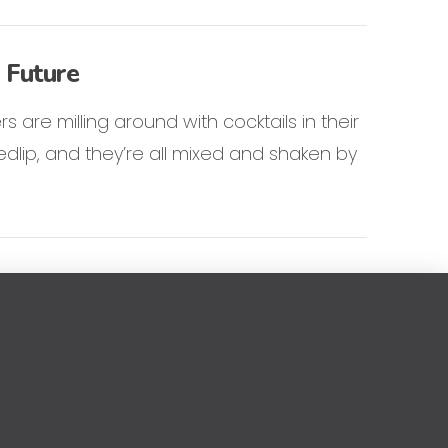
 Future
s are milling around with cocktails in their
dlip, and they’re all mixed and shaken by