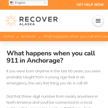
English
GET HELP NOW
→
→
Home
Archives
What happens when you call 911 in A
What happens when you call
911 in Anchorage?
If you were born anytime in the last 60 years, you were
probably taught from a young age that in an
emergency, the very first thing you do is call 911.
Dial that three-digit number from nearly anywhere in
North America and you’ll be connected to a local