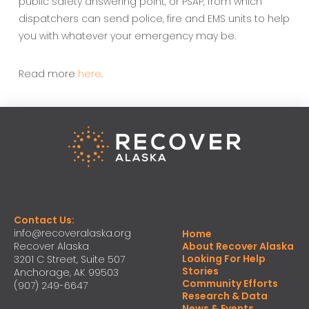
public safety answering point, or PSAP, from which
dispatchers can send police, fire and EMS units to help
you with whatever your emergency may be.
Read more
here
.
Contact Us:
info@recoveralaska.org
Home
Recover Alaska
About Recover Alaska
Looking For Help
3201 C Street, Suite 507
Stories
Anchorage, AK 99503
Community Efforts
(907) 249-6647
Research & Data
News & Events