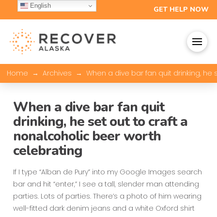
English
GET HELP NOW
→
→
Home
Archives
When a dive bar fan quit drinking, he
When a dive bar fan quit
drinking, he set out to craft a
nonalcoholic beer worth
celebrating
If I type “Alban de Pury” into my Google Images search
bar and hit “enter,” I see a tall, slender man attending
parties. Lots of parties. There’s a photo of him wearing
well-fitted dark denim jeans and a white Oxford shirt