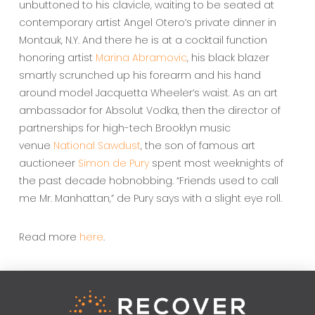
unbuttoned to his clavicle, waiting to be seated at
contemporary artist Angel Otero’s private dinner in
Montauk, N.Y. And there he is at a cocktail function
honoring artist
Marina Abramovic
, his black blazer
smartly scrunched up his forearm and his hand
around model Jacquetta Wheeler’s waist. As an art
ambassador for Absolut Vodka, then the director of
partnerships for high-tech Brooklyn music
venue
National Sawdust
, the son of famous art
auctioneer
Simon de Pury
spent most weeknights of
the past decade hobnobbing. “Friends used to call
me Mr. Manhattan,” de Pury says with a slight eye roll.
Read more
here
.