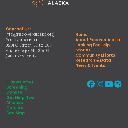
Contact Us:
info@recoveralaska.org
Home
Recover Alaska
About Recover Alaska
Looking For Help
3201 C Street, Suite 507
Stories
Anchorage, AK 99503
Community Efforts
(907) 249-6647
Research & Data
News & Events
E-newsletter
Screening
Donate
Get Help Now
Alliance
Careers
Site Map