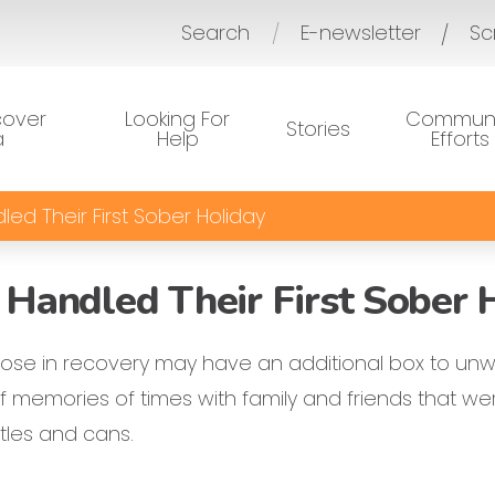
Search
E-newsletter
Sc
/
cover
Looking For
Communi
Stories
a
Help
Efforts
ed Their First Sober Holiday
Handled Their First Sober 
hose in recovery may have an additional box to unw
 memories of times with family and friends that wer
ttles and cans.