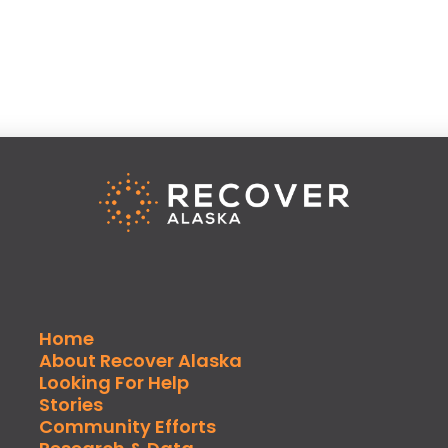
Home
About Recover Alaska
Looking For Help
Stories
Community Efforts