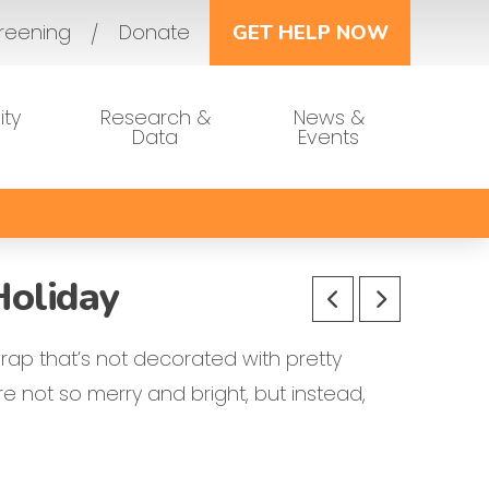
reening
Donate
GET HELP NOW
ty
Research &
News &
Data
Events
Holiday
rap that’s not decorated with pretty
e not so merry and bright, but instead,