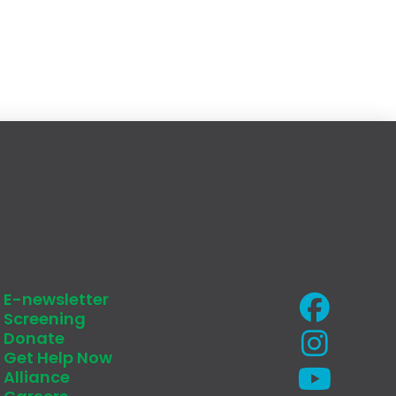
E-newsletter
Screening
Donate
Get Help Now
Alliance