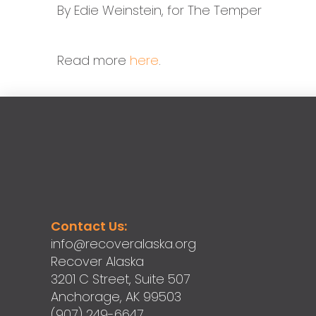
By Edie Weinstein, for The Temper
Read more
here
.
Contact Us:
info@recoveralaska.org
Recover Alaska
3201 C Street, Suite 507
Anchorage, AK 99503
(907) 249-6647