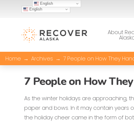
English
English
About Re
Alask
Home
→
Archives
→
7 People on How They Handl
7 People on How They 
As the winter holidays are approaching, t
paper and bows. In it may contain years of
the holiday cheer came in the form of bo