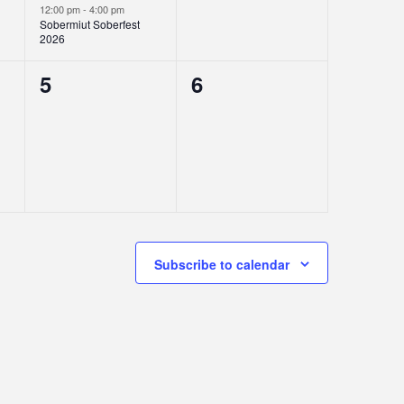
12:00 pm
-
4:00 pm
Sobermiut Soberfest
2026
0
0
5
6
events,
events,
Subscribe to calendar