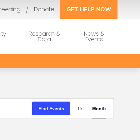
reening
Donate
GET HELP NOW
ty
Research &
News &
Data
Events
Event
Find Events
List
Month
Views
Navigat