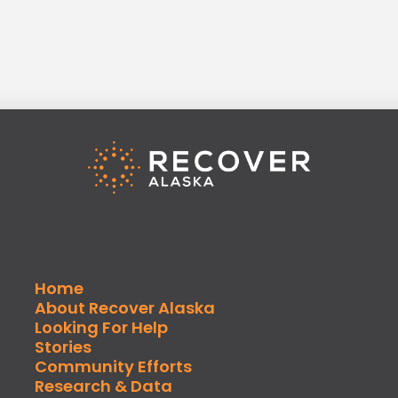
Home
About Recover Alaska
Looking For Help
Stories
Community Efforts
Research & Data