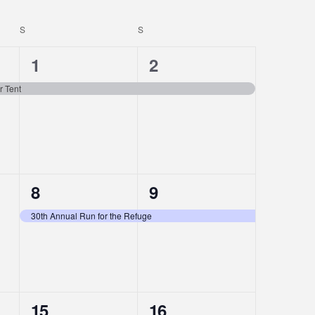
S
SATURDAY
S
SUNDAY
1
1
1
2
event,
event,
r Tent
1
1
8
9
event,
event,
30th Annual Run for the Refuge
1
1
15
16