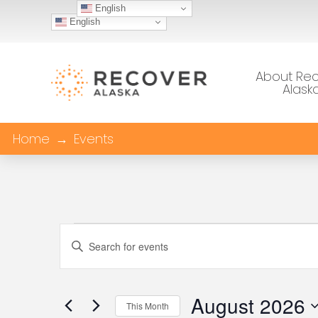
English
English
About Re
Alask
Home
→
Events
Events
Events
Enter
Keyword.
Search
Search
August 2026
This Month
for