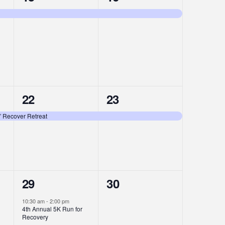
event,
event,
1
1
22
23
event,
event,
” Recover Retreat
2
0
29
30
events,
events,
10:30 am
-
2:00 pm
4th Annual 5K Run for
Recovery