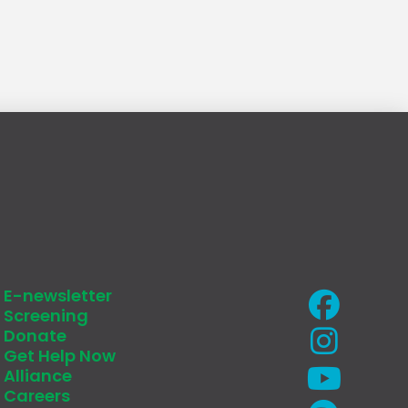
E-newsletter
Screening
Donate
Get Help Now
Alliance
Careers