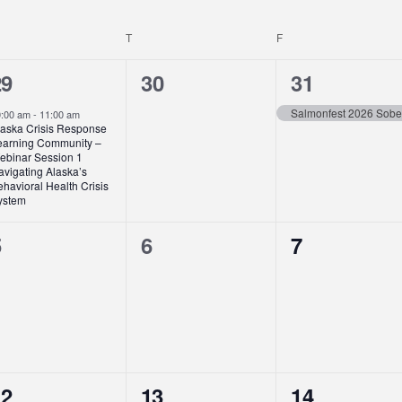
EDNESDAY
T
THURSDAY
F
FRIDAY
0
1
29
30
31
vent,
events,
event,
Salmonfest 2026 Sobe
0:00 am
-
11:00 am
laska Crisis Response
earning Community –
ebinar Session 1
avigating Alaska’s
havioral Health Crisis
ystem
0
0
0
5
6
7
vents,
events,
events,
1
1
12
13
14