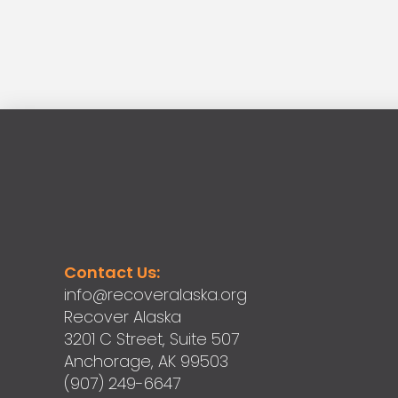
Contact Us:
info@recoveralaska.org
Recover Alaska
3201 C Street, Suite 507
Anchorage, AK 99503
(907) 249-6647