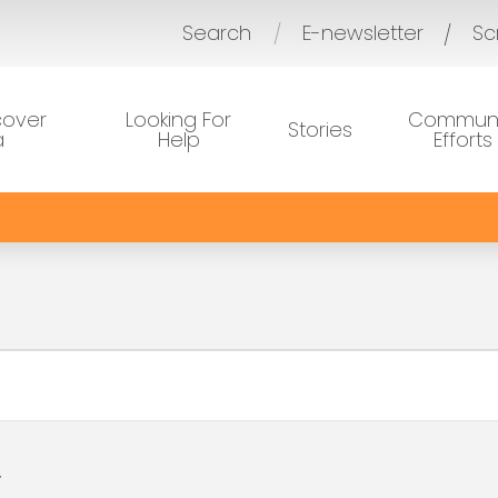
Search
E-newsletter
Sc
/
cover
Looking For
Communi
Stories
a
Help
Efforts