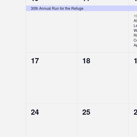
event,
event,
e
30th Annual Run for the Refuge
1
A
L
W
Ri
Co
Ap
0
0
17
18
events,
events,
e
0
0
24
25
events,
events,
e