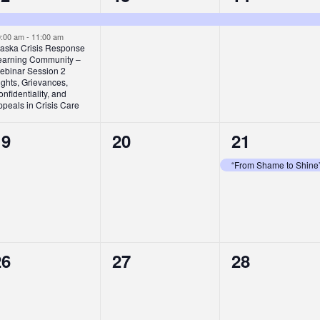
vents,
event,
event,
0:00 am
-
11:00 am
laska Crisis Response
earning Community –
ebinar Session 2
ghts, Grievances,
nfidentiality, and
peals in Crisis Care
0
0
1
19
20
21
vents,
events,
event,
“From Shame to Shine
0
0
0
26
27
28
vents,
events,
events,