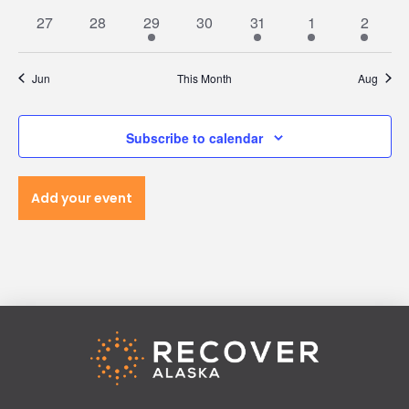
Navi
events
events
events
events
events
events
events
0
0
1
0
1
1
1
27
28
29
30
31
1
2
events
events
event
events
event
event
event
Jun
This Month
Aug
Subscribe to calendar
Add your event