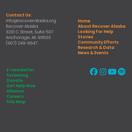
Contact Us:
info@recoveralaska.org
Home
Recover Alaska
About Recover Alaska
Looking For Help
3201 C Street, Suite 507
Stories
Anchorage, AK 99503
Community Efforts
(907) 249-6647
Research & Data
News & Events
E-newsletter
Screening
Donate
Get Help Now
Alliance
Careers
Site Map